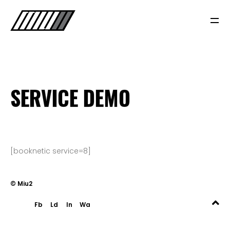
SERVICE DEMO
A PROPOS
[booknetic service=8]
NOS SERVICES
© Miu2
BLOG
Fb
Ld
In
Wa